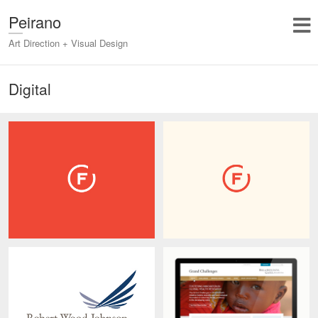
Peirano
Art Direction + Visual Design
Digital