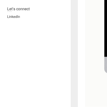
Let’s connect
LinkedIn