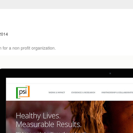
2014
 for a non profit organization.