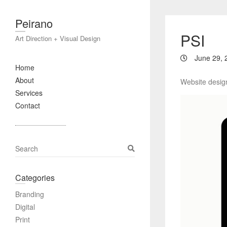
Peirano
PSI
Art Direction + Visual Design
June 29, 
Home
About
Website design
Services
Contact
S
e
a
Categories
r
c
Branding
h
Digital
Print