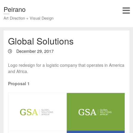
Peirano
Art Direction + Visual Design
Global Solutions
December 29, 2017
Logo redesign for a logistic company that operates in America
and Africa.
Proposal 1