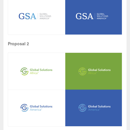
Proposal 2