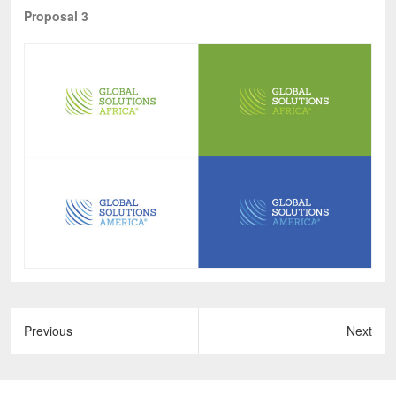
Proposal 3