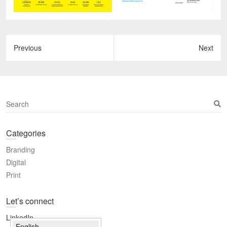
S
e
a
Categories
r
c
Branding
h
Digital
Print
Let’s connect
LinkedIn
English