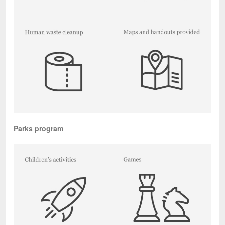
Parks program