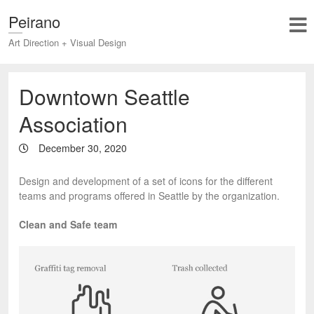
Peirano
Art Direction + Visual Design
Downtown Seattle
Association
December 30, 2020
Design and development of a set of icons for the different
teams and programs offered in Seattle by the organization.
Clean and Safe team