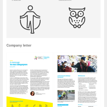
Company letter