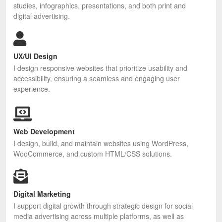
studies, infographics, presentations, and both print and
digital advertising.
UX/UI Design
I design responsive websites that prioritize usability and
accessibility, ensuring a seamless and engaging user
experience.
Web Development
I design, build, and maintain websites using WordPress,
WooCommerce, and custom HTML/CSS solutions.
Digital Marketing
I support digital growth through strategic design for social
media advertising across multiple platforms, as well as