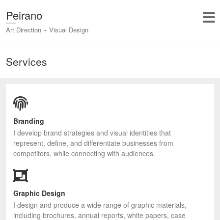
Peirano
Art Direction + Visual Design
Services
Branding
I develop brand strategies and visual identities that
represent, define, and differentiate businesses from
competitors, while connecting with audiences.
Graphic Design
I design and produce a wide range of graphic materials,
including brochures, annual reports, white papers, case