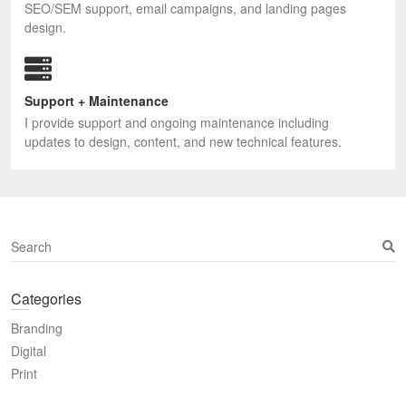
SEO/SEM support, email campaigns, and landing pages
design.
Support + Maintenance
I provide support and ongoing maintenance including
updates to design, content, and new technical features.
S
e
a
Categories
r
c
Branding
h
Digital
Print